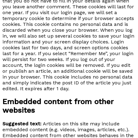
that you do not have to fill in your details again when
you leave another comment. These cookies will last for
one year. If you visit our login page, we will set a
temporary cookie to determine if your browser accepts
cookies. This cookie contains no personal data and is
discarded when you close your browser. When you log
in, we will also set up several cookies to save your login
information and your screen display choices. Login
cookies last for two days, and screen options cookies
last for a year. If you select “Remember Me”, your login
will persist for two weeks. If you log out of your
account, the login cookies will be removed. If you edit
or publish an article, an additional cookie will be saved
in your browser. This cookie includes no personal data
and simply indicates the post ID of the article you just
edited. It expires after 1 day.
Embedded content from other
websites
Suggested text:
Articles on this site may include
embedded content (e.g. videos, images, articles, etc.).
Embedded content from other websites behaves in the