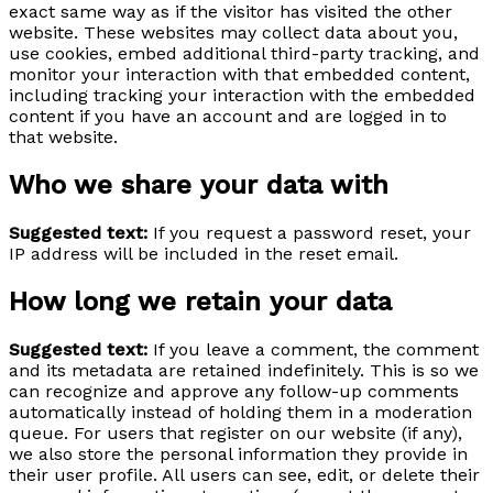
exact same way as if the visitor has visited the other
website. These websites may collect data about you,
use cookies, embed additional third-party tracking, and
monitor your interaction with that embedded content,
including tracking your interaction with the embedded
content if you have an account and are logged in to
that website.
Who we share your data with
Suggested text:
If you request a password reset, your
IP address will be included in the reset email.
How long we retain your data
Suggested text:
If you leave a comment, the comment
and its metadata are retained indefinitely. This is so we
can recognize and approve any follow-up comments
automatically instead of holding them in a moderation
queue. For users that register on our website (if any),
we also store the personal information they provide in
their user profile. All users can see, edit, or delete their