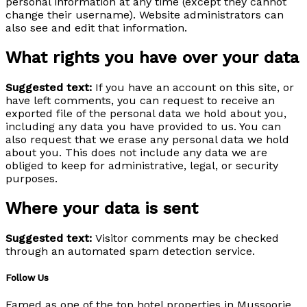
personal information at any time (except they cannot
change their username). Website administrators can
also see and edit that information.
What rights you have over your data
Suggested text:
If you have an account on this site, or
have left comments, you can request to receive an
exported file of the personal data we hold about you,
including any data you have provided to us. You can
also request that we erase any personal data we hold
about you. This does not include any data we are
obliged to keep for administrative, legal, or security
purposes.
Where your data is sent
Suggested text:
Visitor comments may be checked
through an automated spam detection service.
Follow Us
Famed as one of the top hotel properties in Mussoorie,