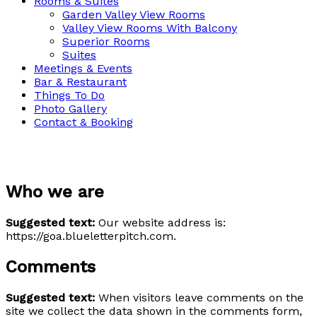
Rooms & Suites
Garden Valley View Rooms
Valley View Rooms With Balcony
Superior Rooms
Suites
Meetings & Events
Bar & Restaurant
Things To Do
Photo Gallery
Contact & Booking
Privacy Policy
Who we are
Suggested text:
Our website address is:
https://goa.blueletterpitch.com.
Comments
Suggested text:
When visitors leave comments on the
site we collect the data shown in the comments form,