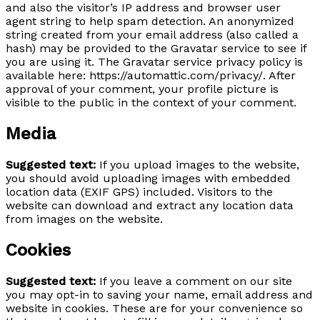
and also the visitor’s IP address and browser user
agent string to help spam detection. An anonymized
string created from your email address (also called a
hash) may be provided to the Gravatar service to see if
you are using it. The Gravatar service privacy policy is
available here: https://automattic.com/privacy/. After
approval of your comment, your profile picture is
visible to the public in the context of your comment.
Media
Suggested text:
If you upload images to the website,
you should avoid uploading images with embedded
location data (EXIF GPS) included. Visitors to the
website can download and extract any location data
from images on the website.
Cookies
Suggested text:
If you leave a comment on our site
you may opt-in to saving your name, email address and
website in cookies. These are for your convenience so