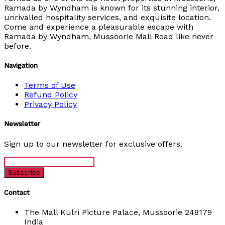
Ramada by Wyndham is known for its stunning interior,
unrivalled hospitality services, and exquisite location.
Come and experience a pleasurable escape with
Ramada by Wyndham, Mussoorie Mall Road like never
before.
Navigation
Terms of Use
Refund Policy
Privacy Policy
Newsletter
Sign up to our newsletter for exclusive offers.
Contact
The Mall Kulri Picture Palace, Mussoorie 248179
India