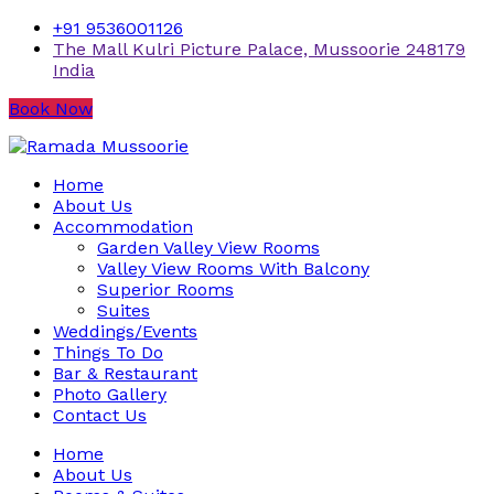
+91 9536001126
The Mall Kulri Picture Palace, Mussoorie 248179
India
Book Now
Home
About Us
Accommodation
Garden Valley View Rooms
Valley View Rooms With Balcony
Superior Rooms
Suites
Weddings/Events
Things To Do
Bar & Restaurant
Photo Gallery
Contact Us
Home
About Us